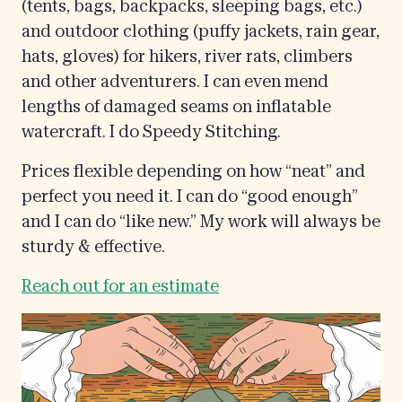
(tents, bags, backpacks, sleeping bags, etc.)
and outdoor clothing (puffy jackets, rain gear,
hats, gloves) for hikers, river rats, climbers
and other adventurers. I can even mend
lengths of damaged seams on inflatable
watercraft. I do Speedy Stitching.
Prices flexible depending on how “neat” and
perfect you need it. I can do “good enough”
and I can do “like new.” My work will always be
sturdy & effective.
Reach out for an estimate