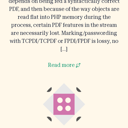
depends on being fed a syntactically correct
PDF, and then because of the way objects are
read flat into PHP memory during the
process, certain PDF features in the stream
are necessarily lost. Marking/passwording
with TCPDI/TCPDF or FPDI/FPDF is lossy, no
[…]
Read more