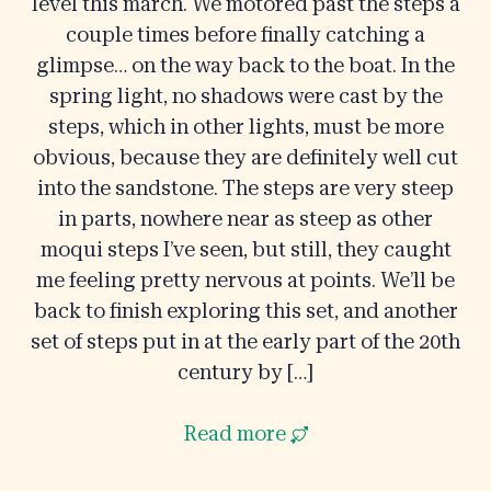
level this march. We motored past the steps a
couple times before finally catching a
glimpse… on the way back to the boat. In the
spring light, no shadows were cast by the
steps, which in other lights, must be more
obvious, because they are definitely well cut
into the sandstone. The steps are very steep
in parts, nowhere near as steep as other
moqui steps I’ve seen, but still, they caught
me feeling pretty nervous at points. We’ll be
back to finish exploring this set, and another
set of steps put in at the early part of the 20th
century by […]
Read more