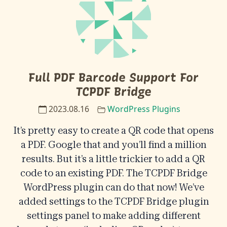
Full PDF Barcode Support For
TCPDF Bridge
2023.08.16
WordPress Plugins
It’s pretty easy to create a QR code that opens
a PDF. Google that and you’ll find a million
results. But it’s a little trickier to add a QR
code to an existing PDF. The TCPDF Bridge
WordPress plugin can do that now! We’ve
added settings to the TCPDF Bridge plugin
settings panel to make adding different