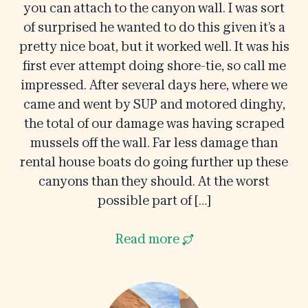
you can attach to the canyon wall. I was sort
of surprised he wanted to do this given it’s a
pretty nice boat, but it worked well. It was his
first ever attempt doing shore-tie, so call me
impressed. After several days here, where we
came and went by SUP and motored dinghy,
the total of our damage was having scraped
mussels off the wall. Far less damage than
rental house boats do going further up these
canyons than they should. At the worst
possible part of […]
Read more