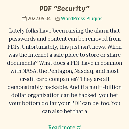
PDF “Security”
2022.05.04
WordPress Plugins
Lately folks have been raising the alarm that
passwords and content can be removed from
PDFs. Unfortunately, this just isn’t news. When
was the Internet a safe place to store or share
documents? What does a PDF have in common
with NASA, the Pentagon, Nasdaq, and most
credit card companies? They are all
demonstrably hackable. And if a multi-billion
dollar organization can be hacked, you bet
your bottom dollar your PDF can be, too. You
can also bet that a
Read more