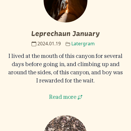
Leprechaun January
2024.01.19
Latergram
I lived at the mouth of this canyon for several
days before going in, and climbing up and
around the sides, of this canyon, and boy was
I rewarded for the wait.
Read more