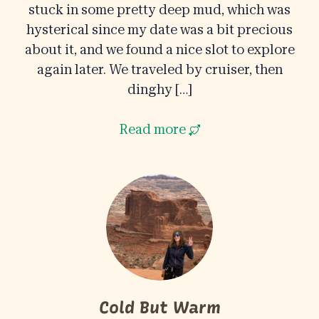
stuck in some pretty deep mud, which was
hysterical since my date was a bit precious
about it, and we found a nice slot to explore
again later. We traveled by cruiser, then
dinghy […]
Read more
Cold But Warm