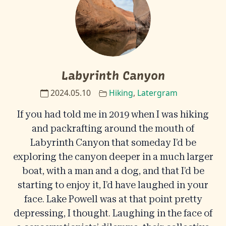
Labyrinth Canyon
2024.05.10
Hiking
,
Latergram
If you had told me in 2019 when I was hiking
and packrafting around the mouth of
Labyrinth Canyon that someday I’d be
exploring the canyon deeper in a much larger
boat, with a man and a dog, and that I’d be
starting to enjoy it, I’d have laughed in your
face. Lake Powell was at that point pretty
depressing, I thought. Laughing in the face of