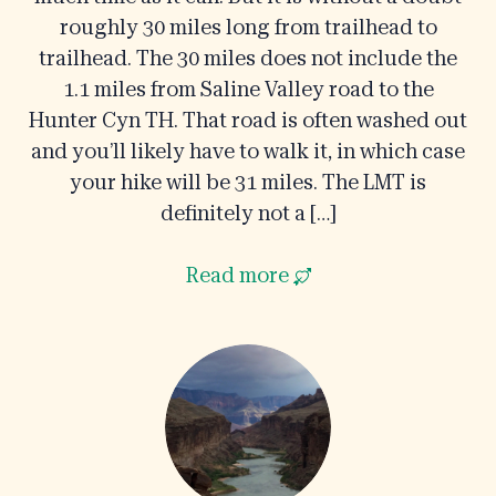
roughly 30 miles long from trailhead to
trailhead. The 30 miles does not include the
1.1 miles from Saline Valley road to the
Hunter Cyn TH. That road is often washed out
and you’ll likely have to walk it, in which case
your hike will be 31 miles. The LMT is
definitely not a […]
Read more