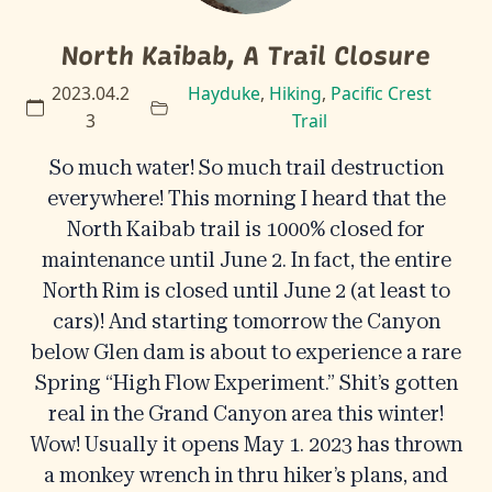
North Kaibab, A Trail Closure
2023.04.2
Hayduke
,
Hiking
,
Pacific Crest
3
Trail
So much water! So much trail destruction
everywhere! This morning I heard that the
North Kaibab trail is 1000% closed for
maintenance until June 2. In fact, the entire
North Rim is closed until June 2 (at least to
cars)! And starting tomorrow the Canyon
below Glen dam is about to experience a rare
Spring “High Flow Experiment.” Shit’s gotten
real in the Grand Canyon area this winter!
Wow! Usually it opens May 1. 2023 has thrown
a monkey wrench in thru hiker’s plans, and