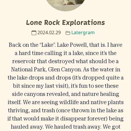
Lone Rock Explorations
2024.02.29
Latergram
Back on the “Lake”. Lake Powell, that is. I have
a hard time calling it a lake, since it’s the
reservoir that destroyed what should be a
National Park, Glen Canyon. As the water in
the lake drops and drops (it’s dropped quite a
bit since my last visit), it’s fun to see these
side canyons revealed, and nature healing
itself. We are seeing wildlife and native plants
thriving, and trash (once thrown in the lake as
if that would make it disappear forever) being
hauled away. We hauled trash away. We got