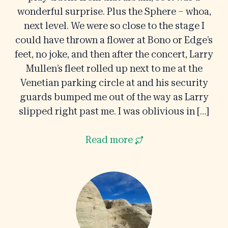
wonderful surprise. Plus the Sphere – whoa,
next level. We were so close to the stage I
could have thrown a flower at Bono or Edge’s
feet, no joke, and then after the concert, Larry
Mullen’s fleet rolled up next to me at the
Venetian parking circle at and his security
guards bumped me out of the way as Larry
slipped right past me. I was oblivious in […]
Read more