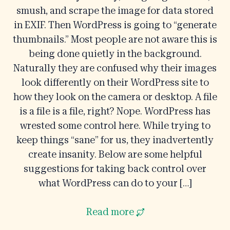
smush, and scrape the image for data stored
in EXIF. Then WordPress is going to “generate
thumbnails.” Most people are not aware this is
being done quietly in the background.
Naturally they are confused why their images
look differently on their WordPress site to
how they look on the camera or desktop. A file
is a file is a file, right? Nope. WordPress has
wrested some control here. While trying to
keep things “sane” for us, they inadvertently
create insanity. Below are some helpful
suggestions for taking back control over
what WordPress can do to your […]
Read more