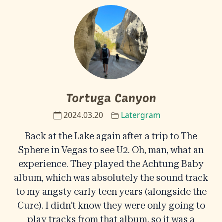
Tortuga Canyon
2024.03.20
Latergram
Back at the Lake again after a trip to The
Sphere in Vegas to see U2. Oh, man, what an
experience. They played the Achtung Baby
album, which was absolutely the sound track
to my angsty early teen years (alongside the
Cure). I didn’t know they were only going to
play tracks from that album, so it was a