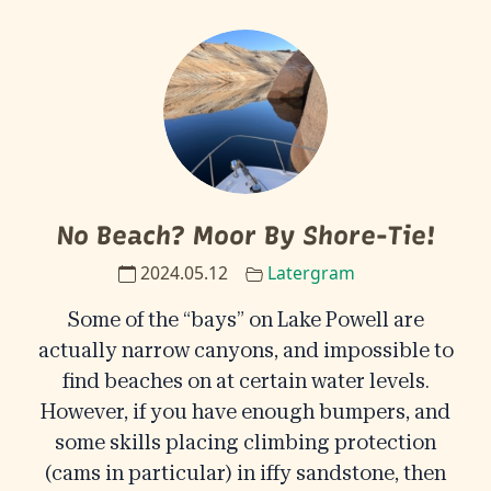
No Beach? Moor By Shore-Tie!
2024.05.12
Latergram
Some of the “bays” on Lake Powell are
actually narrow canyons, and impossible to
find beaches on at certain water levels.
However, if you have enough bumpers, and
some skills placing climbing protection
(cams in particular) in iffy sandstone, then