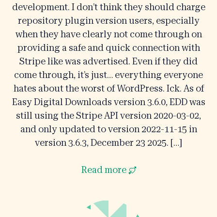
development. I don’t think they should charge
repository plugin version users, especially
when they have clearly not come through on
providing a safe and quick connection with
Stripe like was advertised. Even if they did
come through, it’s just… everything everyone
hates about the worst of WordPress. Ick. As of
Easy Digital Downloads version 3.6.0, EDD was
still using the Stripe API version 2020-03-02,
and only updated to version 2022-11-15 in
version 3.6.3, December 23 2025. […]
Read more