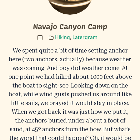
Navajo Canyon Camp
Hiking
,
Latergram
We spent quite a bit of time setting anchor
here (two anchors, actually) because weather
was coming. And boy did weather come! At
one point we had hiked about 1000 feet above
the boat to sight-see. Looking down on the
boat, while wind gusts pushed us around like
little sails, we prayed it would stay in place.
When we got back it was just how we put it,
the anchors buried under about a foot of
sand, at 45º anchors from the bow. But what’s
the worst that could happen? Oh, it would be