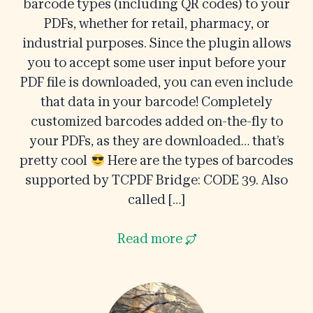
barcode types (including QR codes) to your
PDFs, whether for retail, pharmacy, or
industrial purposes. Since the plugin allows
you to accept some user input before your
PDF file is downloaded, you can even include
that data in your barcode! Completely
customized barcodes added on-the-fly to
your PDFs, as they are downloaded… that’s
pretty cool
Here are the types of barcodes
supported by TCPDF Bridge: CODE 39. Also
called […]
Read more