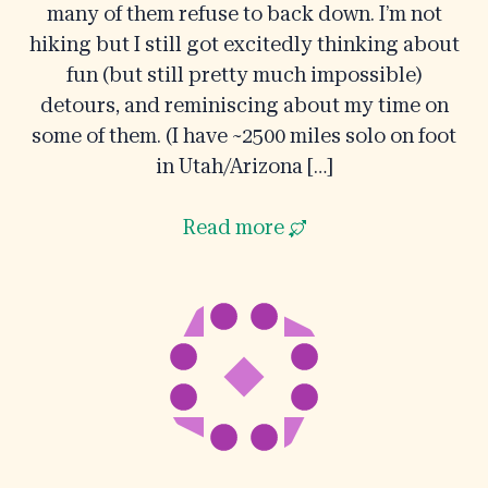
many of them refuse to back down. I’m not
hiking but I still got excitedly thinking about
fun (but still pretty much impossible)
detours, and reminiscing about my time on
some of them. (I have ~2500 miles solo on foot
in Utah/Arizona […]
Read more