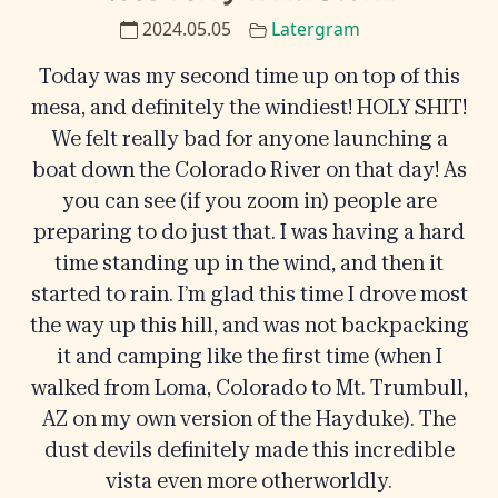
2024.05.05
Latergram
Today was my second time up on top of this
mesa, and definitely the windiest! HOLY SHIT!
We felt really bad for anyone launching a
boat down the Colorado River on that day! As
you can see (if you zoom in) people are
preparing to do just that. I was having a hard
time standing up in the wind, and then it
started to rain. I’m glad this time I drove most
the way up this hill, and was not backpacking
it and camping like the first time (when I
walked from Loma, Colorado to Mt. Trumbull,
AZ on my own version of the Hayduke). The
dust devils definitely made this incredible
vista even more otherworldly.