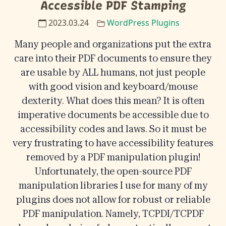
Accessible PDF Stamping
2023.03.24
WordPress Plugins
Many people and organizations put the extra
care into their PDF documents to ensure they
are usable by ALL humans, not just people
with good vision and keyboard/mouse
dexterity. What does this mean? It is often
imperative documents be accessible due to
accessibility codes and laws. So it must be
very frustrating to have accessibility features
removed by a PDF manipulation plugin!
Unfortunately, the open-source PDF
manipulation libraries I use for many of my
plugins does not allow for robust or reliable
PDF manipulation. Namely, TCPDI/TCPDF