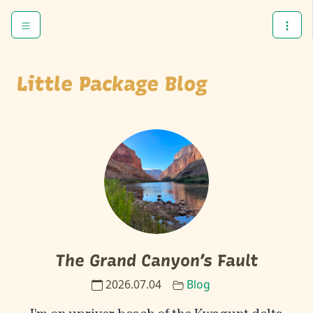
Skip to content
Skip to footer
Menu
Open
Little Package Blog
The Grand Canyon’s Fault
2026.07.04
Blog