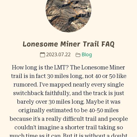
Lonesome Miner Trail FAQ
2023.07.22
Blog
How long is the LMT? The Lonesome Miner
trail is in fact 30 miles long, not 40 or 50 like
rumored. I’ve mapped nearly every single
switchback faithfully, and the track is just
barely over 30 miles long. Maybe it was
originally estimated to be 40-50 miles
because it’s a really difficult trail and people
couldn’t imagine a shorter trail taking so
much time as it can. But it is without a doubt