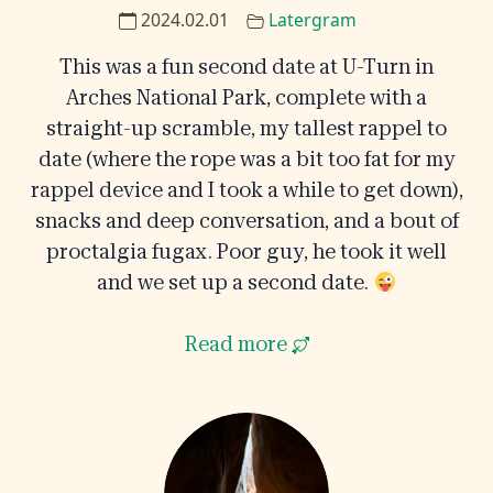
2024.02.01
Latergram
This was a fun second date at U-Turn in
Arches National Park, complete with a
straight-up scramble, my tallest rappel to
date (where the rope was a bit too fat for my
rappel device and I took a while to get down),
snacks and deep conversation, and a bout of
proctalgia fugax. Poor guy, he took it well
and we set up a second date.
Read more