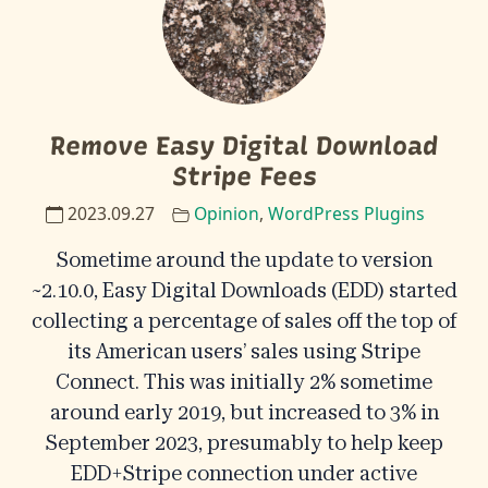
Remove Easy Digital Download
Stripe Fees
2023.09.27
Opinion
,
WordPress Plugins
Sometime around the update to version
~2.10.0, Easy Digital Downloads (EDD) started
collecting a percentage of sales off the top of
its American users’ sales using Stripe
Connect. This was initially 2% sometime
around early 2019, but increased to 3% in
September 2023, presumably to help keep
EDD+Stripe connection under active