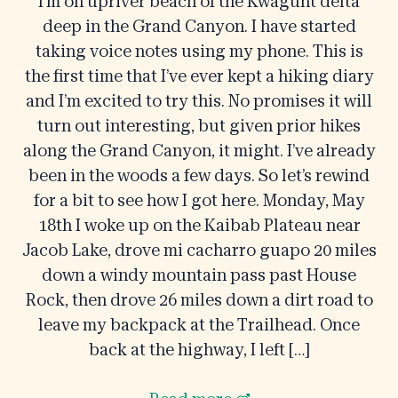
I’m on upriver beach of the Kwagunt delta
deep in the Grand Canyon. I have started
taking voice notes using my phone. This is
the first time that I’ve ever kept a hiking diary
and I’m excited to try this. No promises it will
turn out interesting, but given prior hikes
along the Grand Canyon, it might. I’ve already
been in the woods a few days. So let’s rewind
for a bit to see how I got here. Monday, May
18th I woke up on the Kaibab Plateau near
Jacob Lake, drove mi cacharro guapo 20 miles
down a windy mountain pass past House
Rock, then drove 26 miles down a dirt road to
leave my backpack at the Trailhead. Once
back at the highway, I left […]