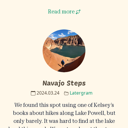
Read more
Navajo Steps
2024.03.24
Latergram
We found this spot using one of Kelsey’s
books about hikes along Lake Powell, but
only barely. It was hard to find at the lake