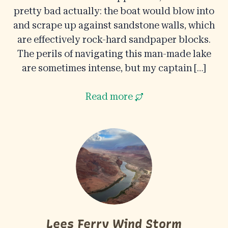
pretty bad actually: the boat would blow into
and scrape up against sandstone walls, which
are effectively rock-hard sandpaper blocks.
The perils of navigating this man-made lake
are sometimes intense, but my captain […]
Read more
Lees Ferry Wind Storm