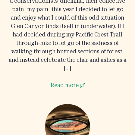
a conservationists’ dilemma, their collective
pain–my pain–this year I decided to let go
and enjoy what I could of this odd situation
Glen Canyon finds itself in (underwater). If I
had decided during my Pacific Crest Trail
through-hike to let go of the sadness of
walking through burned sections of forest,
and instead celebrate the char and ashes as a
[…]
Read more