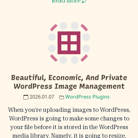
Read more
Beautiful, Economic, And Private
WordPress Image Management
2026.01.07
WordPress Plugins
When you’re uploading images to WordPress,
WordPress is going to make some changes to
your file before it is stored in the WordPress
media library. Namely, it is going to resize,